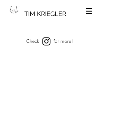
TIM KRIEGLER
Check
for more!