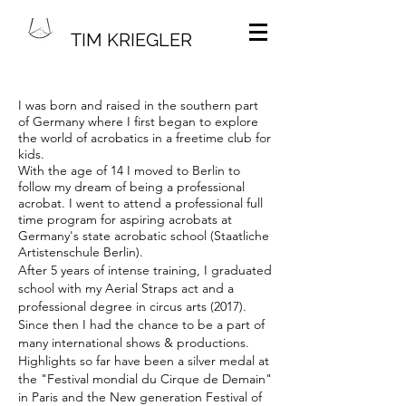
TIM KRIEGLER
I was born and raised in the southern part
of Germany where I first began to explore
the world of acrobatics in a freetime club for
kids.
With the age of 14 I moved to Berlin to
follow my dream of being a professional
acrobat. I went to attend a professional full
time program for aspiring acrobats at
Germany's state acrobatic school (Staatliche
Artistenschule Berlin).
After 5 years of intense training, I graduated
school with my Aerial Straps act and a
professional degree in circus arts (2017).
Since then I had the chance to be a part of
many international shows & productions.
Highlights so far have been a silver medal at
the "Festival mondial du Cirque de Demain"
in Paris and the New generation Festival of