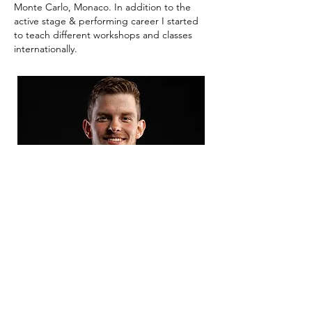
Monte Carlo, Monaco. In addition to the
active stage & performing career I started
to teach different workshops and classes
internationally.